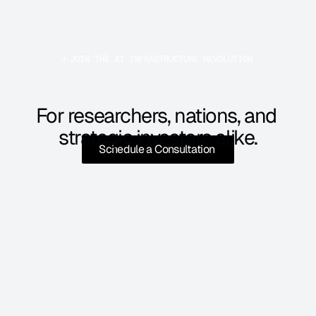
JOIN THE AI INFRASTRUCTURE REVOLUTION 
For researchers, nations, and 
strategic investors alike.
Schedule a Consultation 