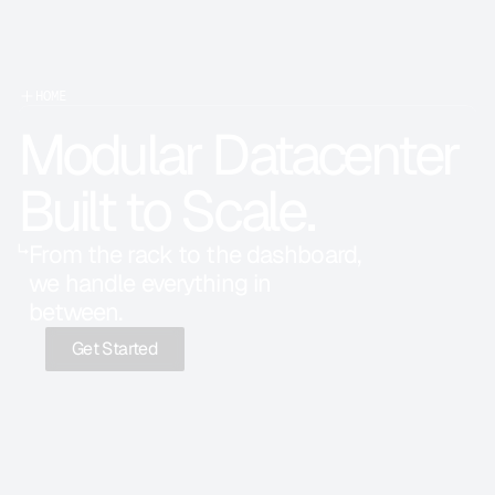
HOME
Modular Datacenter 
Built to Scale.
↳
From the rack to the dashboard, 
we handle everything in 
between.
Get Started