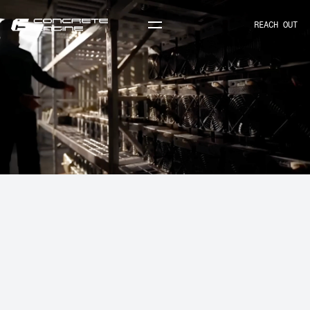
REACH OUT