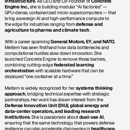
infrastructure
. As CEO and Co-Founder of 
Concrete 
Engine Inc.
, she is building modular “AI factories” — 
GPU-dense, containerized micro-supercomputers — that 
bring sovereign AI and high-performance compute to 
the edge for industries ranging from 
defense and 
agriculture to pharma and climate tech
.
With a career spanning 
General Motors, EY, and NATO
, 
Meltem has seen firsthand how data bottlenecks and 
computational hurdles slow down innovation. She 
launched Concrete Engine to remove those barriers, 
combining cutting-edge 
federated learning 
orchestration
 with scalable hardware that can be 
deployed “one container at a time.”
Meltem is widely recognized for her 
systems thinking 
approach
, bridging technical expertise with strategic 
partnerships. Her work has drawn interest from the 
Defense Innovation Unit (DIU), global energy and 
data-center operators, and leading research 
institutions
. She is passionate about 
dual-use AI
, 
ensuring that the same technology that powers defense 
resilience can also accelerate discoveries in 
healthcare, 