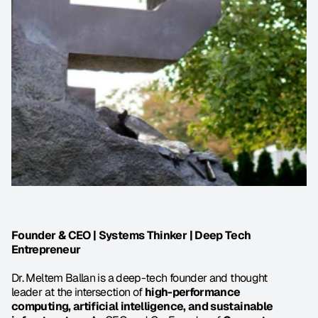
Founder & CEO | Systems Thinker | Deep Tech 
Entrepreneur
Dr. Meltem Ballan is a deep-tech founder and thought 
leader at the intersection of 
high-performance 
computing, artificial intelligence, and sustainable 