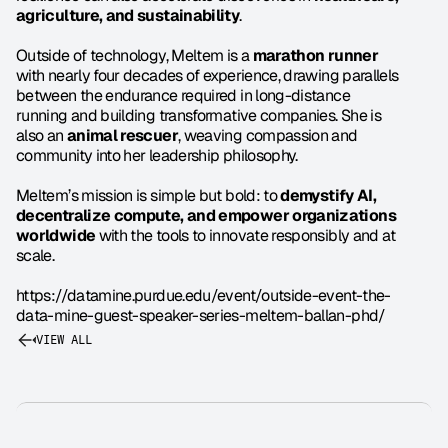
agriculture, and sustainability
.
Outside of technology, Meltem is a 
marathon runner
with nearly four decades of experience, drawing parallels 
between the endurance required in long-distance 
running and building transformative companies. She is 
also an 
animal rescuer
, weaving compassion and 
community into her leadership philosophy.
Meltem’s mission is simple but bold: to 
demystify AI, 
decentralize compute, and empower organizations 
worldwide
 with the tools to innovate responsibly and at 
scale.
https://datamine.purdue.edu/event/outside-event-the-
data-mine-guest-speaker-series-meltem-ballan-phd/
VIEW ALL