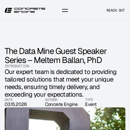
REACH OUT
The Data Mine Guest Speaker 
Series – Meltem Ballan, PhD
INTRODUCTION
Our expert team is dedicated to providing 
tailored solutions that meet your unique 
needs, ensuring timely delivery, and 
exceeding your expectations.
DATE
AUTHOR
TYPE
03.15.2026
Concrete Engine
Event