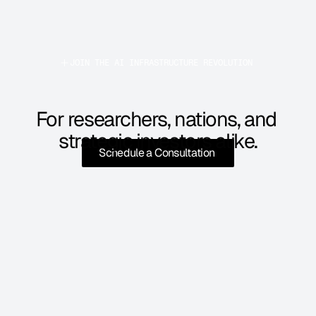
JOIN THE AI INFRASTRUCTURE REVOLUTION 
For researchers, nations, and 
strategic investors alike.
Schedule a Consultation 