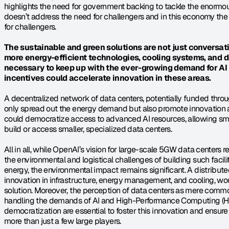
highlights the need for government backing to tackle the enormous
doesn’t address the need for challengers and in this economy the 
for challengers.
The sustainable and green solutions are not just conversatio
more energy-efficient technologies, cooling systems, and 
necessary to keep up with the ever-growing demand for AI
incentives could accelerate innovation in these areas.
A decentralized network of data centers, potentially funded throu
only spread out the energy demand but also promote innovation ac
could democratize access to advanced AI resources, allowing sma
build or access smaller, specialized data centers.
All in all, while OpenAI’s vision for large-scale 5GW data centers r
the environmental and logistical challenges of building such facil
energy, the environmental impact remains significant. A distribute
innovation in infrastructure, energy management, and cooling, woul
solution. Moreover, the perception of data centers as mere commodit
handling the demands of AI and High-Performance Computing (H
democratization are essential to foster this innovation and ensur
more than just a few large players.