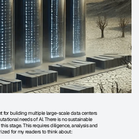
or building multiple large-scale data centers 
ational needs of AI. There is no sustainable 
this stage. This requires diligence, analysis and 
ized for my readers to think about: