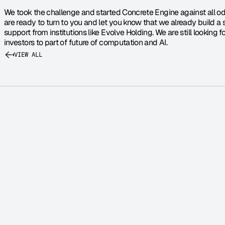
We took the challenge and started Concrete Engine against all 
are ready to turn to you and let you know that we already build a 
support from institutions like Evolve Holding. We are still looking 
investors to part of future of computation and AI.
VIEW ALL