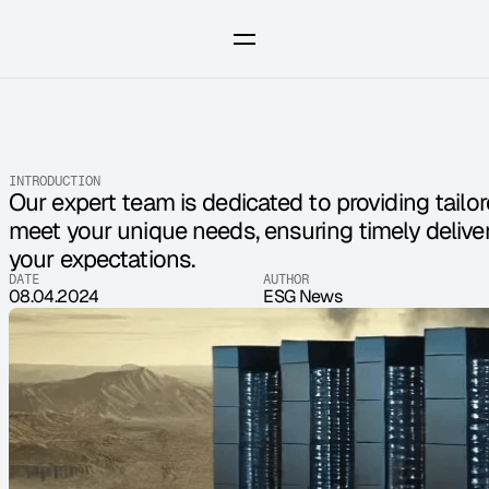
INTRODUCTION
Our expert team is dedicated to providing tailor
meet your unique needs, ensuring timely deliver
your expectations.
DATE
AUTHOR
08.04.2024
ESG News