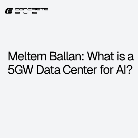
Meltem Ballan: What is a 
5GW Data Center for AI?