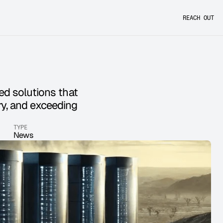
REACH OUT
ed solutions that 
y, and exceeding 
TYPE
News