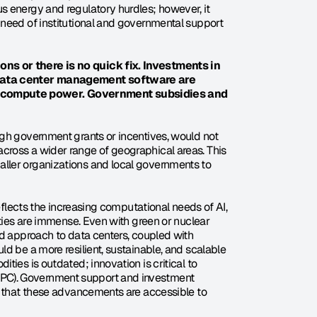
 energy and regulatory hurdles; however, it 
need of institutional and governmental support 
ns or there is no quick fix. Investments in 
data center management software are 
 compute power. Government subsidies and 
gh government grants or incentives, would not 
ross a wider range of geographical areas. This 
ller organizations and local governments to 
eflects the increasing computational needs of AI, 
ities are immense. Even with green or nuclear 
d approach to data centers, coupled with 
d be a more resilient, sustainable, and scalable 
ies is outdated; innovation is critical to 
PC). Government support and investment 
e that these advancements are accessible to 