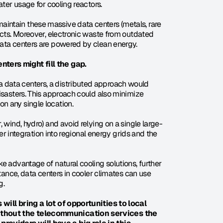
ater usage for cooling reactors.
intain these massive data centers (metals, rare 
acts. Moreover, electronic waste from outdated 
data centers are powered by clean energy.
nters might fill the gap.
data centers, a distributed approach would 
isasters. This approach could also minimize 
n any single location.
 wind, hydro) and avoid relying on a single large-
ter integration into regional energy grids and the 
e advantage of natural cooling solutions, further 
tance, data centers in cooler climates can use 
g.
will bring a lot of opportunities to local 
ithout the telecommunication services the 