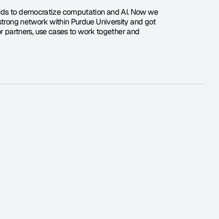
odds to democratize computation and AI. Now we 
strong network within Purdue University and got 
for partners, use cases to work together and 