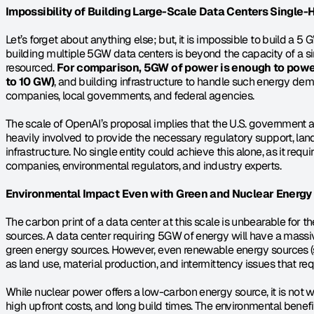
Impossibility of Building Large-Scale Data Centers Single
Let’s forget about anything else; but, it is impossible to build a 5
building multiple 5GW data centers is beyond the capacity of a s
resourced. 
For comparison, 5GW of power is enough to power
to 10 GW)
, and building infrastructure to handle such energy dema
companies, local governments, and federal agencies.
The scale of OpenAI’s proposal implies that the U.S. government an
heavily involved to provide the necessary regulatory support, land
infrastructure. No single entity could achieve this alone, as it req
companies, environmental regulators, and industry experts.
Environmental Impact Even with Green and Nuclear Energy
The carbon print of a data center at this scale is unbearable for t
sources. A data center requiring 5GW of energy will have a massiv
green energy sources. However, even renewable energy sources (so
as land use, material production, and intermittency issues that req
While nuclear power offers a low-carbon energy source, it is not wi
high upfront costs, and long build times. The environmental benef