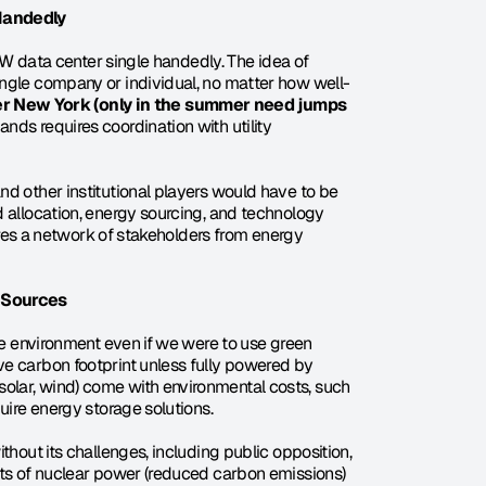
-Handedly
 GW data center single handedly. The idea of 
ingle company or individual, no matter how well-
 New York (only in the summer need jumps 
nds requires coordination with utility 
d other institutional players would have to be 
 allocation, energy sourcing, and technology 
uires a network of stakeholders from energy 
 Sources
he environment even if we were to use green 
e carbon footprint unless fully powered by 
lar, wind) come with environmental costs, such 
uire energy storage solutions.
thout its challenges, including public opposition, 
its of nuclear power (reduced carbon emissions) 