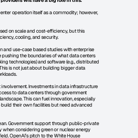
oviders will have a big role in this.
nter operation itself as a commodity; however, 
d on scale and cost-efficiency, but this 
ciency, cooling, and security.
on and use-case based studies with enterprise 
 pushing the boundaries of what data centers 
ling technologies) and software (e.g., distributed 
s is not just about building bigger data 
rkloads.
involvement. Investments in data infrastructure 
ccess to data centers through government 
andscape. This can fuel innovation, especially 
 build their own facilities but need advanced 
an. Government support through public-private 
lly when considering green or nuclear energy 
ield. OpenAI’s pitch to the White House 