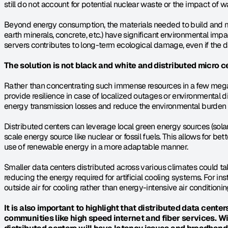
still do not account for potential nuclear waste or the impact of w
Beyond energy consumption, the materials needed to build and ma
earth minerals, concrete, etc.) have significant environmental imp
servers contributes to long-term ecological damage, even if the 
The solution is not black and white and distributed micro ce
Rather than concentrating such immense resources in a few mega 
provide resilience in case of localized outages or environmental d
energy transmission losses and reduce the environmental burden o
Distributed centers can leverage local green energy sources (solar,
scale energy source like nuclear or fossil fuels. This allows for bet
use of renewable energy in a more adaptable manner.
Smaller data centers distributed across various climates could tak
reducing the energy required for artificial cooling systems. For ins
outside air for cooling rather than energy-intensive air conditionin
It is also important to highlight that distributed data centers 
communities like high speed internet and fiber services. W