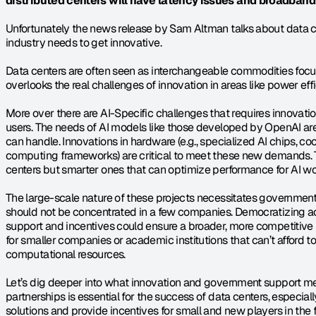
distributed centers will have latency issues and broadband pr
Unfortunately the news release by Sam Altman talks about data ce
industry needs to get innovative.
Data centers are often seen as interchangeable commodities focuse
overlooks the real challenges of innovation in areas like power effi
More over there are AI-Specific challenges that requires innovati
users. The needs of AI models like those developed by OpenAI are
can handle. Innovations in hardware (e.g., specialized AI chips, coo
computing frameworks) are critical to meet these new demands. Thi
centers but smarter ones that can optimize performance for AI wo
The large-scale nature of these projects necessitates government 
should not be concentrated in a few companies. Democratizing a
support and incentives could ensure a broader, more competitive l
for smaller companies or academic institutions that can’t afford to
computational resources.
Let’s dig deeper into what innovation and government support me
partnerships is essential for the success of data centers, especia
solutions and provide incentives for small and new players in the f