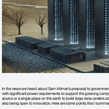
In the news we heard about Sam Altman’s proposal to government f
with significant power requirements to support the growing comput
source or a single place on the earth to build large data centers at 
also being open to innovation. Here are some points that I summar